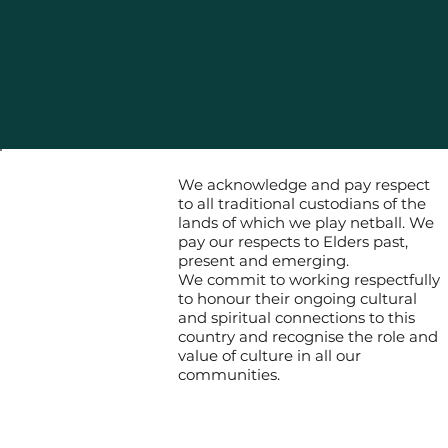
We acknowledge and pay respect
to all traditional custodians of the
lands of which we play netball. We
pay our respects to Elders past,
present and emerging.
We commit to working respectfully
to honour their ongoing cultural
and spiritual connections to this
country and recognise the role and
value of culture in all our
communities.