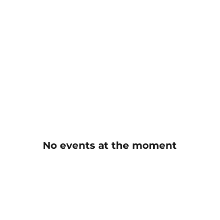
No events at the moment