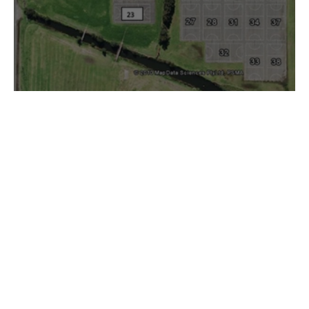
Berkeley Court Layout