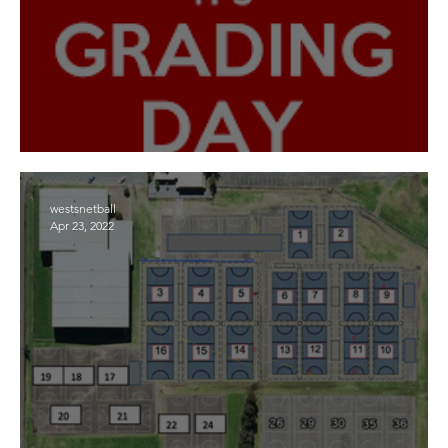
Grading Days
westsnetball
Apr 23, 2022