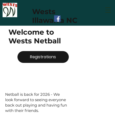
Wests
Illawarra NC
Welcome to
Wests Netball
Registrations
Netball is back for 2026 - We
look forward to seeing everyone
back out playing and having fun
with their friends.