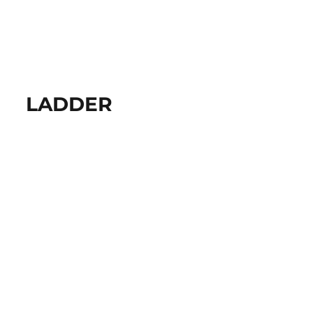
LADDER