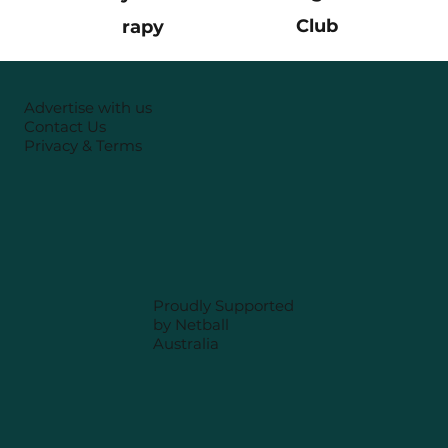
Club
rapy
Advertise with us
Contact Us
Privacy & Terms
Proudly Supported
by Netball
Australia