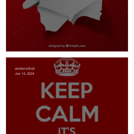
2026 - Registrations - opening soon
westsnetball
Jan 14, 2024