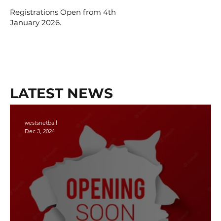
Registrations Open from 4th
January 2026.
LATEST NEWS
westsnetball
Dec 3, 2024