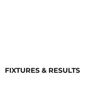
FIXTURES & RESULTS