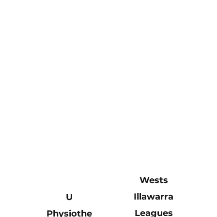
Wests
Illawarra
U
Leagues
Physiothe