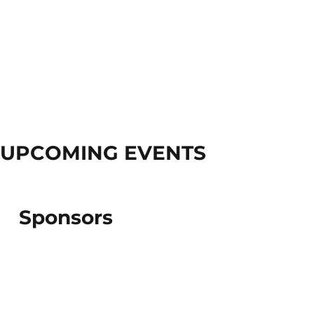
UPCOMING EVENTS
Sponsors